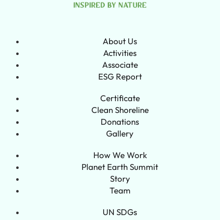
About Us
Activities
Associate
ESG Report
Certificate
Clean Shoreline
Donations
Gallery
How We Work
Planet Earth Summit
Story
Team
UN SDGs