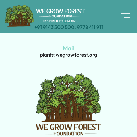
Call
+91 9143 500 500, 9778 411 911
Mail
plant@wegrowforest.org